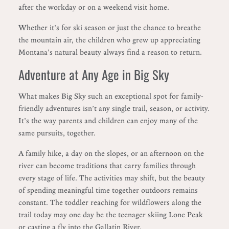
after the workday or on a weekend visit home.
Whether it’s for ski season or just the chance to breathe
the mountain air, the children who grew up appreciating
Montana’s natural beauty always find a reason to return.
Adventure at Any Age in Big Sky
What makes Big Sky such an exceptional spot for family-
friendly adventures isn’t any single trail, season, or activity.
It’s the way parents and children can enjoy many of the
same pursuits, together.
A family hike, a day on the slopes, or an afternoon on the
river can become traditions that carry families through
every stage of life. The activities may shift, but the beauty
of spending meaningful time together outdoors remains
constant. The toddler reaching for wildflowers along the
trail today may one day be the teenager skiing Lone Peak
or casting a fly into the Gallatin River.