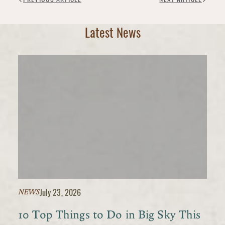
Latest News
July 23, 2026
NEWS
10 Top Things to Do in Big Sky This