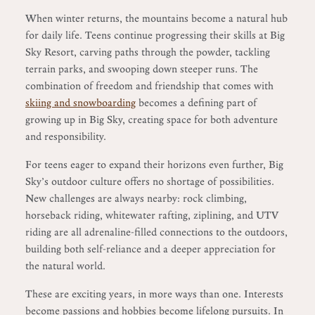
When winter returns, the mountains become a natural hub
for daily life. Teens continue progressing their skills at Big
Sky Resort, carving paths through the powder, tackling
terrain parks, and swooping down steeper runs. The
combination of freedom and friendship that comes with
skiing and snowboarding
becomes a defining part of
growing up in Big Sky, creating space for both adventure
and responsibility.
For teens eager to expand their horizons even further, Big
Sky’s outdoor culture offers no shortage of possibilities.
New challenges are always nearby: rock climbing,
horseback riding, whitewater rafting, ziplining, and UTV
riding are all adrenaline-filled connections to the outdoors,
building both self-reliance and a deeper appreciation for
the natural world.
These are exciting years, in more ways than one. Interests
become passions and hobbies become lifelong pursuits. In