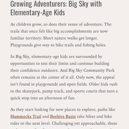
Growing Adventurers: Big Sky with
Elementary-Age Kids
As children grow, so does their sense of adventure. The
trails that once felt like big accomplishments are now
familiar territory. Short nature walks get longer.
Playgrounds give way to bike trails and fishing holes.
In Big Sky, elementary-age kids are surrounded by
opportunities to test their limits and continue building
their confidence outdoors. And Big Sky Community Park
often remains at the center of it all. Only now, the appeal
isn’t found in playgrounds and open fields. Older kids rush
to the skatepark, pump track, and sports courts that turn a
quick stop into an afternoon of fun.
As they start looking for new places to explore, paths like
Hummocks Trail
and
Beehive Basin
take hikes and bike
rides to the next level. Challenging yet approachable, these