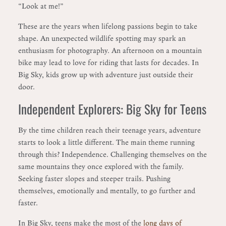
“Look at me!”
These are the years when lifelong passions begin to take
shape. An unexpected wildlife spotting may spark an
enthusiasm for photography. An afternoon on a mountain
bike may lead to love for riding that lasts for decades. In
Big Sky, kids grow up with adventure just outside their
door.
Independent Explorers: Big Sky for Teens
By the time children reach their teenage years, adventure
starts to look a little different. The main theme running
through this? Independence. Challenging themselves on the
same mountains they once explored with the family.
Seeking faster slopes and steeper trails. Pushing
themselves, emotionally and mentally, to go further and
faster.
In Big Sky, teens make the most of the
long days of