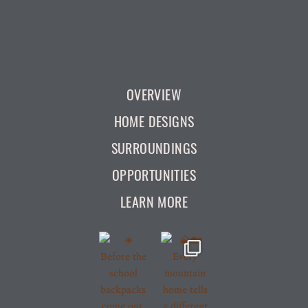
OVERVIEW
HOME DESIGNS
SURROUNDINGS
OPPORTUNITIES
LEARN MORE