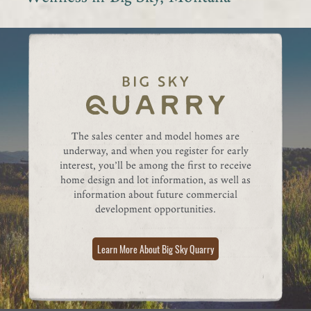
The sales center and model homes are
underway, and when you register for early
interest, you’ll be among the first to receive
home design and lot information, as well as
information about future commercial
development opportunities.
Learn More About Big Sky Quarry