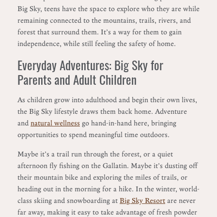
Big Sky, teens have the space to explore who they are while
remaining connected to the mountains, trails, rivers, and
forest that surround them. It’s a way for them to gain
independence, while still feeling the safety of home.
Everyday Adventures: Big Sky for
Parents and Adult Children
As children grow into adulthood and begin their own lives,
the Big Sky lifestyle draws them back home. Adventure
and
natural wellness
go hand-in-hand here, bringing
opportunities to spend meaningful time outdoors.
Maybe it’s a trail run through the forest, or a quiet
afternoon fly fishing on the Gallatin. Maybe it’s dusting off
their mountain bike and exploring the miles of trails, or
heading out in the morning for a hike. In the winter, world-
class skiing and snowboarding at
Big Sky Resort
are never
far away, making it easy to take advantage of fresh powder