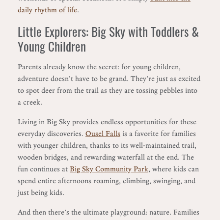
daily rhythm of life
.
Little Explorers: Big Sky with Toddlers &
Young Children
Parents already know the secret: for young children,
adventure doesn’t have to be grand. They’re just as excited
to spot deer from the trail as they are tossing pebbles into
a creek.
Living in Big Sky provides endless opportunities for these
everyday discoveries.
Ousel Falls
is a favorite for families
with younger children, thanks to its well-maintained trail,
wooden bridges, and rewarding waterfall at the end. The
fun continues at
Big Sky Community Park
, where kids can
spend entire afternoons roaming, climbing, swinging, and
just being kids.
And then there’s the ultimate playground: nature. Families