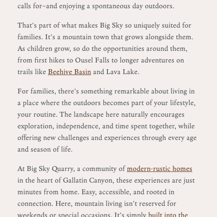
calls for—and enjoying a spontaneous day outdoors.
That’s part of what makes Big Sky so uniquely suited for
families. It’s a mountain town that grows alongside them.
As children grow, so do the opportunities around them,
from first hikes to Ousel Falls to longer adventures on
trails like
Beehive Basin
and Lava Lake.
For families, there’s something remarkable about living in
a place where the outdoors becomes part of your lifestyle,
your routine. The landscape here naturally encourages
exploration, independence, and time spent together, while
offering new challenges and experiences through every age
and season of life.
At Big Sky Quarry, a community of
modern-rustic homes
in the heart of Gallatin Canyon, these experiences are just
minutes from home. Easy, accessible, and rooted in
connection. Here, mountain living isn’t reserved for
weekends or special occasions. It’s simply
built into the