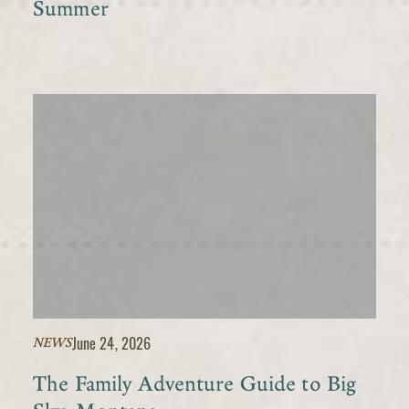
Summer
June 24, 2026
NEWS
The Family Adventure Guide to Big