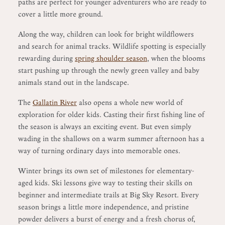
paths are perfect for younger adventurers who are ready to
cover a little more ground.
Along the way, children can look for bright wildflowers
and search for animal tracks. Wildlife spotting is especially
rewarding during
spring shoulder season
, when the blooms
start pushing up through the newly green valley and baby
animals stand out in the landscape.
The
Gallatin River
also opens a whole new world of
exploration for older kids. Casting their first fishing line of
the season is always an exciting event. But even simply
wading in the shallows on a warm summer afternoon has a
way of turning ordinary days into memorable ones.
Winter brings its own set of milestones for elementary-
aged kids. Ski lessons give way to testing their skills on
beginner and intermediate trails at Big Sky Resort. Every
season brings a little more independence, and pristine
powder delivers a burst of energy and a fresh chorus of,