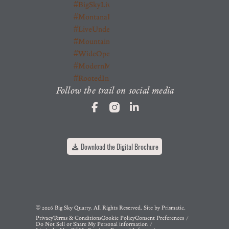
Follow the trail on social media
Download the Digital Brochure
© 2026 Big Sky Quarry. All Rights Reserved. Site by
Prismatic
.
Privacy
Terms & Conditions
Cookie Policy
Consent Preferences
Do Not Sell or Share My Personal information