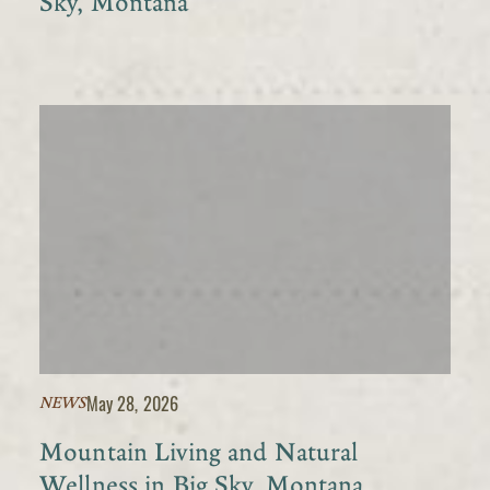
Sky, Montana
May 28, 2026
NEWS
Mountain Living and Natural
Wellness in Big Sky, Montana