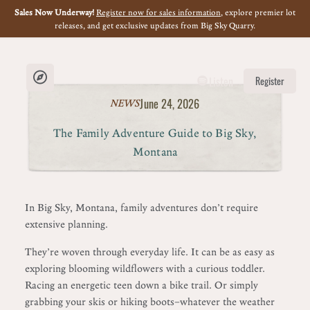
Sales Now Underway!
Register now for sales information
, explore premier lot
releases, and get exclusive updates from Big Sky Quarry.
Listen
Register
June 24, 2026
NEWS
The Family Adventure Guide to Big Sky,
Montana
In Big Sky, Montana, family adventures don’t require
extensive planning.
They’re woven through everyday life. It can be as easy as
exploring blooming wildflowers with a curious toddler.
Racing an energetic teen down a bike trail. Or simply
grabbing your skis or hiking boots—whatever the weather