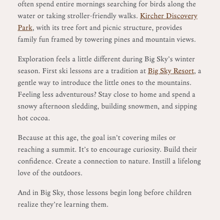
often spend entire mornings searching for birds along the
water or taking stroller-friendly walks.
Kircher Discovery
Park
, with its tree fort and picnic structure, provides
family fun framed by towering pines and mountain views.
Exploration feels a little different during Big Sky’s winter
season. First ski lessons are a tradition at
Big Sky Resort
, a
gentle way to introduce the little ones to the mountains.
Feeling less adventurous? Stay close to home and spend a
snowy afternoon sledding, building snowmen, and sipping
hot cocoa.
Because at this age, the goal isn’t covering miles or
reaching a summit. It’s to encourage curiosity. Build their
confidence. Create a connection to nature. Instill a lifelong
love of the outdoors.
And in Big Sky, those lessons begin long before children
realize they’re learning them.