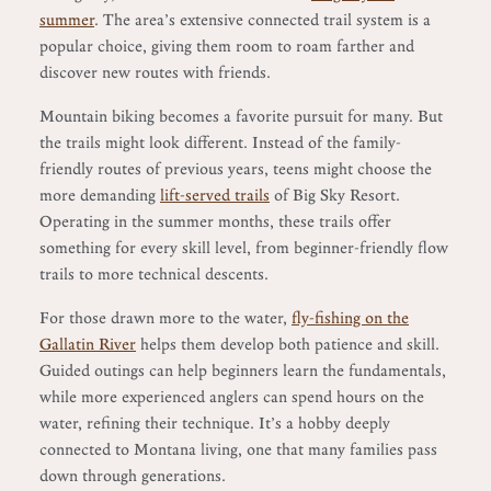
summer
. The area’s extensive connected trail system is a
popular choice, giving them room to roam farther and
discover new routes with friends.
Mountain biking becomes a favorite pursuit for many. But
the trails might look different. Instead of the family-
friendly routes of previous years, teens might choose the
more demanding
lift-served trails
of Big Sky Resort.
Operating in the summer months, these trails offer
something for every skill level, from beginner-friendly flow
trails to more technical descents.
For those drawn more to the water,
fly-fishing on the
Gallatin River
helps them develop both patience and skill.
Guided outings can help beginners learn the fundamentals,
while more experienced anglers can spend hours on the
water, refining their technique. It’s a hobby deeply
connected to Montana living, one that many families pass
down through generations.