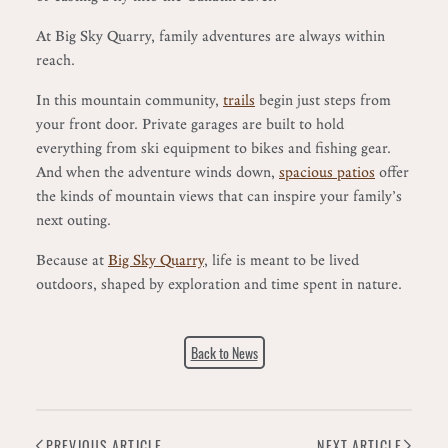
At Big Sky Quarry, family adventures are always within
reach.
In this mountain community,
trails
begin just steps from
your front door. Private garages are built to hold
everything from ski equipment to bikes and fishing gear.
And when the adventure winds down,
spacious patios
offer
the kinds of mountain views that can inspire your family’s
next outing.
Because at
Big Sky Quarry
, life is meant to be lived
outdoors, shaped by exploration and time spent in nature.
Back to News
PREVIOUS ARTICLE
NEXT ARTICLE