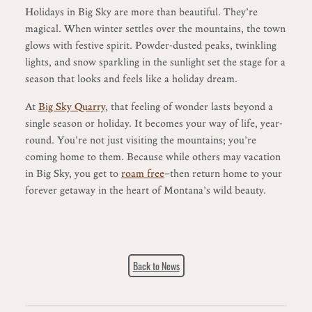
Holidays in Big Sky are more than beautiful. They’re
magical. When winter settles over the mountains, the town
glows with festive spirit. Powder-dusted peaks, twinkling
lights, and snow sparkling in the sunlight set the stage for a
season that looks and feels like a holiday dream.
At
Big Sky Quarry
, that feeling of wonder lasts beyond a
single season or holiday. It becomes your way of life, year-
round. You’re not just visiting the mountains; you’re
coming home to them. Because while others may vacation
in Big Sky, you get to
roam free
—then return home to your
forever getaway in the heart of Montana’s wild beauty.
Back to News