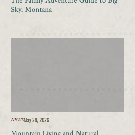
The Family Adventure Guide to Big
Sky, Montana
May 28, 2026
NEWS
Mountain Living and Natural