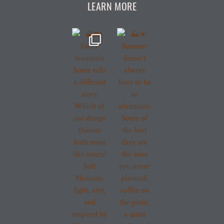
LEARN MORE