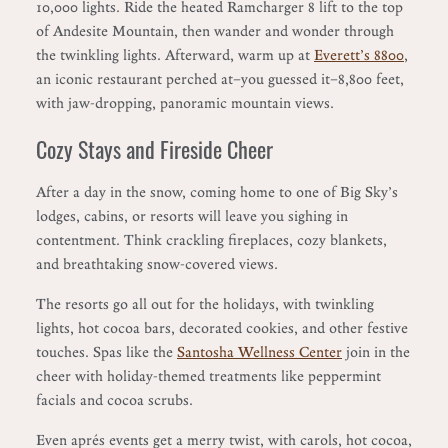
10,000 lights. Ride the heated Ramcharger 8 lift to the top
of Andesite Mountain, then wander and wonder through
the twinkling lights. Afterward, warm up at
Everett’s 8800
,
an iconic restaurant perched at—you guessed it—8,800 feet,
with jaw-dropping, panoramic mountain views.
Cozy Stays and Fireside Cheer
After a day in the snow, coming home to one of Big Sky’s
lodges, cabins, or resorts will leave you sighing in
contentment. Think crackling fireplaces, cozy blankets,
and breathtaking snow-covered views.
The resorts go all out for the holidays, with twinkling
lights, hot cocoa bars, decorated cookies, and other festive
touches. Spas like the
Santosha Wellness Center
join in the
cheer with holiday-themed treatments like peppermint
facials and cocoa scrubs.
Even aprés events get a merry twist, with carols, hot cocoa,