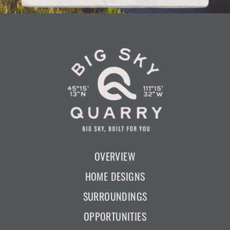
OVERVIEW
HOME DESIGNS
SURROUNDINGS
OPPORTUNITIES