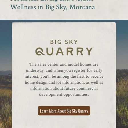
Wellness in Big Sky, Montana
The sales center and model homes are
underway, and when you register for early
interest, you’ll be among the first to receive
home design and lot information, as well as
information about future commercial
development opportunities.
Learn More About Big Sky Quarry