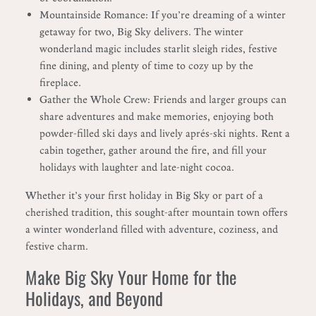
Mountainside Romance: If you’re dreaming of a winter
getaway for two, Big Sky delivers. The winter
wonderland magic includes starlit sleigh rides, festive
fine dining, and plenty of time to cozy up by the
fireplace.
Gather the Whole Crew: Friends and larger groups can
share adventures and make memories, enjoying both
powder-filled ski days and lively aprés-ski nights. Rent a
cabin together, gather around the fire, and fill your
holidays with laughter and late-night cocoa.
Whether it’s your first holiday in Big Sky or part of a
cherished tradition, this sought-after mountain town offers
a winter wonderland filled with adventure, coziness, and
festive charm.
Make Big Sky Your Home for the
Holidays, and Beyond