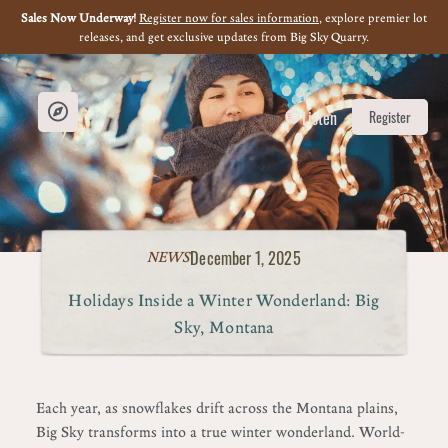
Sales Now Underway!
Register now for sales information
, explore premier lot
releases, and get exclusive updates from Big Sky Quarry.
Listen
Register
December 1, 2025
NEWS
Holidays Inside a Winter Wonderland: Big
Sky, Montana
Each year, as snowflakes drift across the Montana plains,
Big Sky transforms into a true winter wonderland. World-