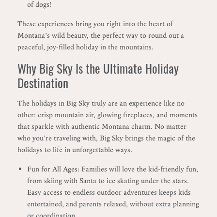
of dogs!
These experiences bring you right into the heart of
Montana’s wild beauty, the perfect way to round out a
peaceful, joy-filled holiday in the mountains.
Why Big Sky Is the Ultimate Holiday
Destination
The holidays in Big Sky truly are an experience like no
other: crisp mountain air, glowing fireplaces, and moments
that sparkle with authentic Montana charm. No matter
who you’re traveling with, Big Sky brings the magic of the
holidays to life in unforgettable ways.
Fun for All Ages: Families will love the kid-friendly fun,
from skiing with Santa to ice skating under the stars.
Easy access to endless outdoor adventures keeps kids
entertained, and parents relaxed, without extra planning
or coordination.