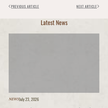
PREVIOUS ARTICLE
NEXT ARTICLE
Latest News
July 23, 2026
NEWS