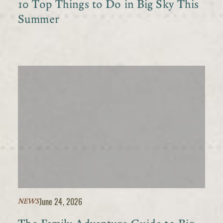
10 Top Things to Do in Big Sky This
Summer
June 24, 2026
NEWS