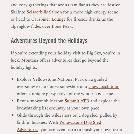
and cozy gatherings that are as familiar as they are festive.
Ski into
Scissorbills Saloon
for a more high-energy scene
or head to
Carabiner Lounge
for fireside drinks as the
alpenglow fades over Lone Peak.
Adventures Beyond the Holidays
If you’re extending your holiday visit to Big Sky, you’re in
luck. Montana offers adventures that go beyond the
holiday lights.
Explore Yellowstone National Park on a guided
oversnow excursion—a snowshoe or a
snowcoach tour
offers a unique perspective of the winter landscape.
Rent a snowmobile from
Summit ATR
and explore the
breathtaking backcountry at your own pace.
Glide through the wilderness on a dog sled, pulled by
faithful huskies. With
Yellowstone Dog Sled
Adventures
, you can even learn to mush your own team