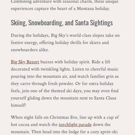
Combining adventure with seasonal charm, these unique
experiences capture the heart of a Montana holiday.
Skiing, Snowboarding, and Santa Sightings
During the holidays, Big Sky’s world-class slopes take on
festive energy, offering holiday thrills for skiers and
snowboarders alike.
Big Sky Resort
buzzes with holiday spirit. Ride a lift
decorated with twinkling lights. Listen to cheerful music
pouring into the mountain air, and watch families grin as
they carve through fresh powder. Or for extra holiday
feels, join one of the themed ski days; you may even find
yourself gliding down the mountain next to Santa Claus
himself!
When night falls on Christmas Eve, line up with a cup of
hot cocoa and watch the
torchlight parade
down the
mountain. Then head into the lodge for a cozy après-ski