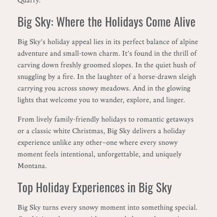
Big Sky: Where the Holidays Come Alive
Big Sky’s holiday appeal lies in its perfect balance of alpine
adventure and small-town charm. It’s found in the thrill of
carving down freshly groomed slopes. In the quiet hush of
snuggling by a fire. In the laughter of a horse-drawn sleigh
carrying you across snowy meadows. And in the glowing
lights that welcome you to wander, explore, and linger.
From lively family-friendly holidays to romantic getaways
or a classic white Christmas, Big Sky delivers a holiday
experience unlike any other—one where every snowy
moment feels intentional, unforgettable, and uniquely
Montana.
Top Holiday Experiences in Big Sky
Big Sky turns every snowy moment into something special.