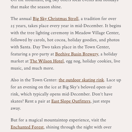
that make the season shine.
The annual
Big Sky Christmas Stroll
, a tradition for over
25 years, takes place every year in mid-December. It begins
with the tree lighting ceremony in Meadow Village Center,
followed by carols, hot cocoa, holiday goodies, and photos
with Santa. Day Two takes place in the Town Center,
featuring a pre-party at
Beehive Basin Brewery
, a holiday
market at
The Wilson Hotel
, egg nog, holiday cookies, live
music, and much more.
Also in the Town Center:
the outdoor skating rink
. Lace up
for an evening on the ice at Big Sky’s beloved open-air
rink, which typically opens mid-December. Don’t have
skates? Rent a pair at
East Slope Outfitters
, just steps
away.
But for a magical mountaintop experience, visit the
Enchanted Forest
, shining through the night with over