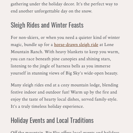
gathering under the holiday decor. It’s the perfect way to
end another unforgettable day on the snow.
Sleigh Rides and Winter Feasts
For non-skiers, or when you need a quieter kind of winter
magic, bundle up for a
horse-drawn sleigh ride
at Lone
Mountain Ranch. With heavy blankets to keep you warm,
you can race beneath pine canopies and shining stars,
listening to the jingle of harness bells as you immerse
yourself in stunning views of Big Sky’s wide-open beauty.
Many sleigh rides end at a cozy mountain lodge, blending
festive indoor and outdoor fun! Warm up by the fire and
enjoy the taste of hearty local dishes, served family-style.
It’s a truly timeless holiday experience.
Holiday Events and Local Traditions
Off the mountain, Big Sky offers local events and holidays