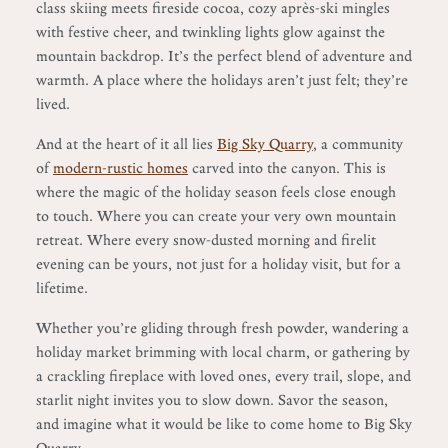
class skiing meets fireside cocoa, cozy après-ski mingles
with festive cheer, and twinkling lights glow against the
mountain backdrop. It’s the perfect blend of adventure and
warmth. A place where the holidays aren’t just felt; they’re
lived.
And at the heart of it all lies
Big Sky Quarry
, a community
of
modern-rustic homes
carved into the canyon. This is
where the magic of the holiday season feels close enough
to touch. Where you can create your very own mountain
retreat. Where every snow-dusted morning and firelit
evening can be yours, not just for a holiday visit, but for a
lifetime.
Whether you’re gliding through fresh powder, wandering a
holiday market brimming with local charm, or gathering by
a crackling fireplace with loved ones, every trail, slope, and
starlit night invites you to slow down. Savor the season,
and imagine what it would be like to come home to Big Sky
Quarry.